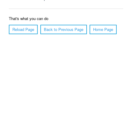
That's what you can do
Reload Page
Back to Previous Page
Home Page