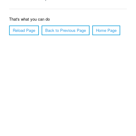
That's what you can do
Reload Page
Back to Previous Page
Home Page